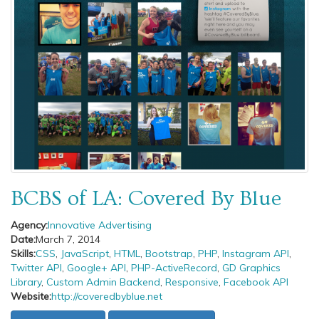
BCBS of LA: Covered By Blue
Agency:
Innovative Advertising
Date:
March 7, 2014
Skills:
CSS
,
JavaScript
,
HTML
,
Bootstrap
,
PHP
,
Instagram API
,
Twitter API
,
Google+ API
,
PHP-ActiveRecord
,
GD Graphics
Library
,
Custom Admin Backend
,
Responsive
,
Facebook API
Website:
http://coveredbyblue.net