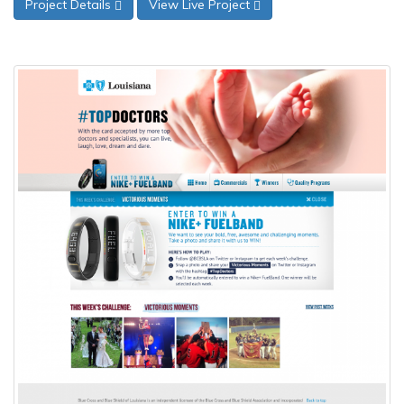
Project Details
View Live Project