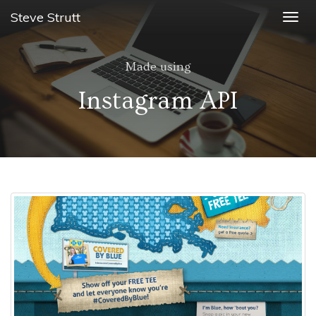
Steve Strutt
Togg
navig
Made using
Instagram API