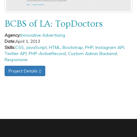
BCBS of LA: TopDoctors
Agency:
Innovative Advertising
Date:
April 1, 2013
Skills:
CSS
,
JavaScript
,
HTML
,
Bootstrap
,
PHP
,
Instagram API
,
Twitter API
,
PHP-ActiveRecord
,
Custom Admin Backend
,
Responsive
Project Details