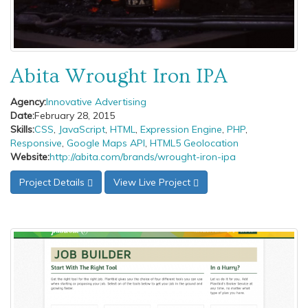
Abita Wrought Iron IPA
Agency:
Innovative Advertising
Date:
February 28, 2015
Skills:
CSS
,
JavaScript
,
HTML
,
Expression Engine
,
PHP
,
Responsive
,
Google Maps API
,
HTML5 Geolocation
Website:
http://abita.com/brands/wrought-iron-ipa
Project Details
View Live Project