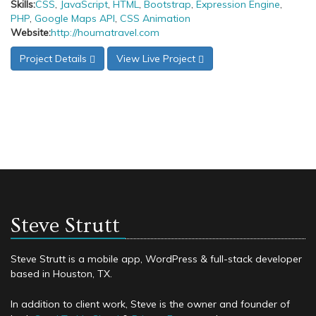
Skills:
CSS
,
JavaScript
,
HTML
,
Bootstrap
,
Expression Engine
,
PHP
,
Google Maps API
,
CSS Animation
Website:
http://houmatravel.com
Project Details
View Live Project
Steve Strutt
Steve Strutt is a mobile app, WordPress & full-stack developer
based in Houston, TX.
In addition to client work, Steve is the owner and founder of