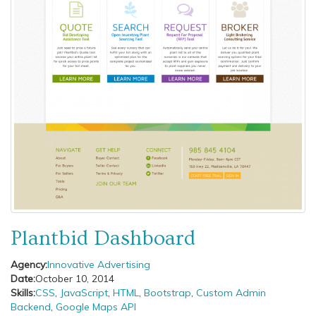
Plantbid Dashboard
Agency:
Innovative Advertising
Date:
October 10, 2014
Skills:
CSS
,
JavaScript
,
HTML
,
Bootstrap
,
Custom Admin
Backend
,
Google Maps API