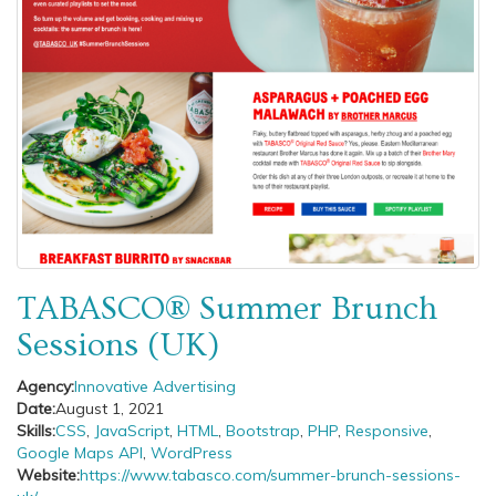
TABASCO® Summer Brunch
Sessions (UK)
Agency:
Innovative Advertising
Date:
August 1, 2021
Skills:
CSS
,
JavaScript
,
HTML
,
Bootstrap
,
PHP
,
Responsive
,
Google Maps API
,
WordPress
Website:
https://www.tabasco.com/summer-brunch-sessions-