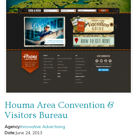
Houma Area Convention &
Visitors Bureau
Agency:
Innovative Advertising
Date:
June 24, 2013