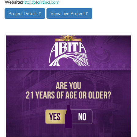
Website:
http://plantbid.com
Project Details
View Live Project