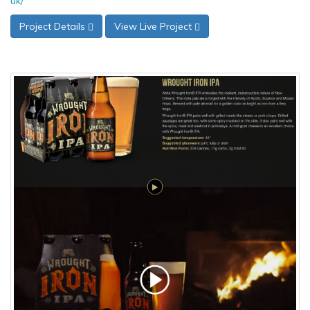
uk/
Project Details
View Live Project