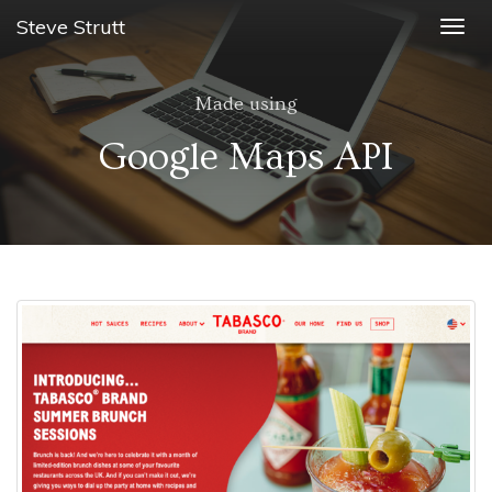
Steve Strutt
Togg
navig
Made using
Google Maps API