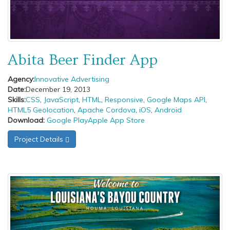
Abita Beer Finder App
Agency:
Innovative Advertising
Date:
December 19, 2013
Skills:
CSS
,
JavaScript
,
HTML
,
Responsive
,
Google Maps API
,
HTML5 Geolocation
,
Apache Cordova
,
iOS
,
Android
Download:
Google Play
Apple App Store
Project Details