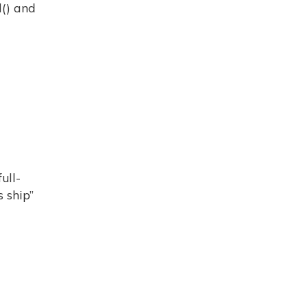
d() and
ull-
s ship”