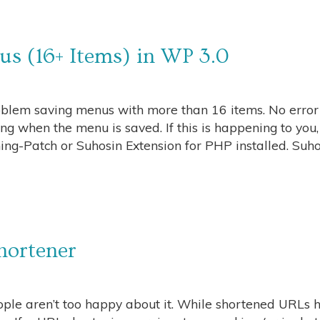
s (16+ Items) in WP 3.0
blem saving menus with more than 16 items. No error 
g when the menu is saved. If this is happening to you,
g-Patch or Suhosin Extension for PHP installed. Suho
hortener
ple aren’t too happy about it. While shortened URLs 