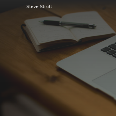
Steve Strutt