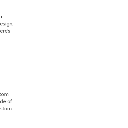
a
esign.
ere’s
stom
ide of
Custom