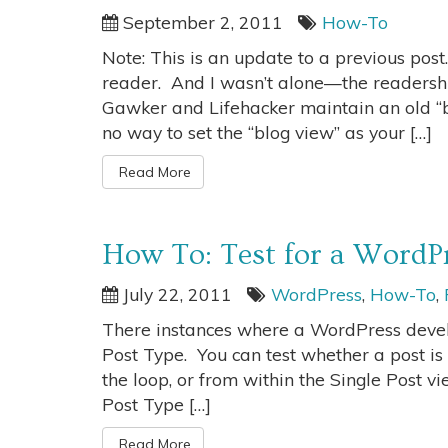
September 2, 2011
How-To
Note: This is an update to a previous post
reader. And I wasn’t alone—the readershi
Gawker and Lifehacker maintain an old “blo
no way to set the “blog view” as your […]
Read More
How To: Test for a WordP
July 22, 2011
WordPress
,
How-To
,
There instances where a WordPress develo
Post Type. You can test whether a post is 
the loop, or from within the Single Post vi
Post Type […]
Read More