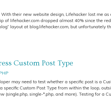
. With their new website design, Lifehacker lost me as 
p of lifehacker.com dropped almost 40% since the red
g” layout at blog.lifehacker.com, but unfortunately th
ress Custom Post Type
PHP
per may need to test whether a specific post is a Cu
a specific Custom Post Type from within the loop, outs
ew (single.php, single-*.php, and more). Testing for a 