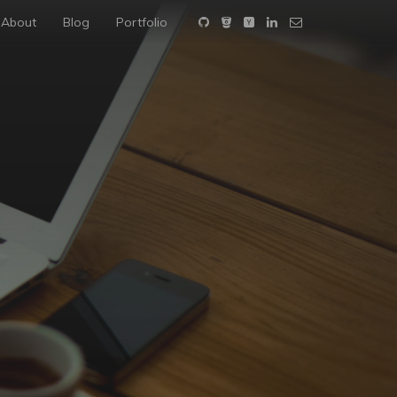
About
Blog
Portfolio