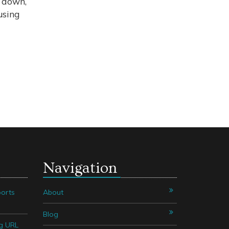
t down,
using
Navigation
orts
About
Blog
g URL