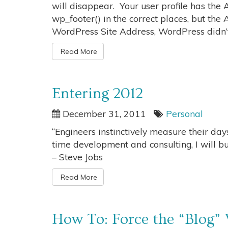
will disappear. Your user profile has th
wp_footer() in the correct places, but the
WordPress Site Address, WordPress didn’t
Read More
Entering 2012
December 31, 2011
Personal
“Engineers instinctively measure their days
time development and consulting, I will bui
– Steve Jobs
Read More
How To: Force the “Blog”