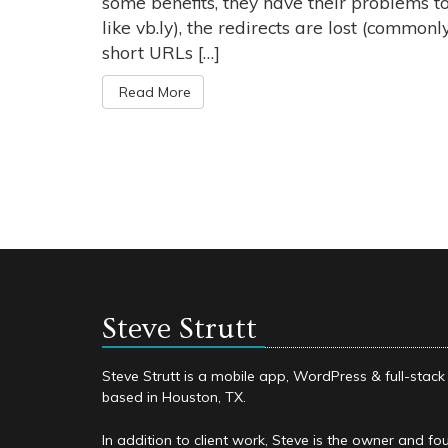
some benefits, they have their problems to
like vb.ly), the redirects are lost (commonly
short URLs […]
Read More
Steve Strutt
Steve Strutt is a mobile app, WordPress & full-stac
based in Houston, TX.
In addition to client work, Steve is the owner and fo