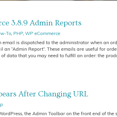
e 3.8.9 Admin Reports
w-To
,
PHP
,
WP eCommerce
email is dispatched to the administrator when an ord
 an “Admin Report”. These emails are useful for orde
 of data that you may need to fulfill an order: the produ
ears After Changing URL
ip
ordPress, the Admin Toolbar on the front end of the s