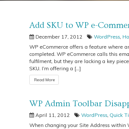
Add SKU to WP e-Commerc
December 17, 2012
WordPress
,
Ho
WP eCommerce offers a feature where an 
completed. WP eCommerce calls this email
fulfilment, but they are lacking a key piece
SKU. I’m offering a […]
Read More
WP Admin Toolbar Disapp
April 11, 2012
WordPress
,
Quick T
When changing your Site Address within W