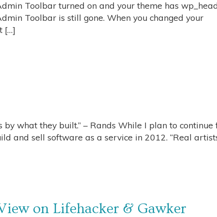
e Admin Toolbar turned on and your theme has wp_hea
 Admin Toolbar is still gone. When you changed your
 […]
 by what they built.” – Rands While I plan to continue f
ld and sell software as a service in 2012. “Real artist
 View on Lifehacker & Gawker