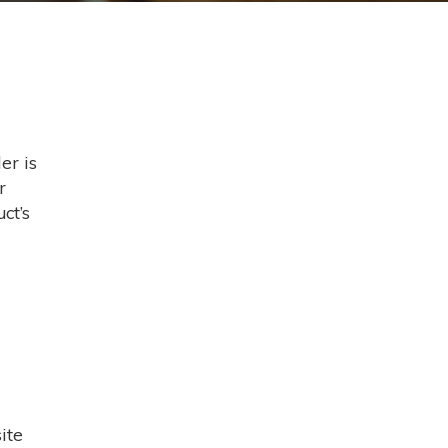
er is
r
ct’s
ite