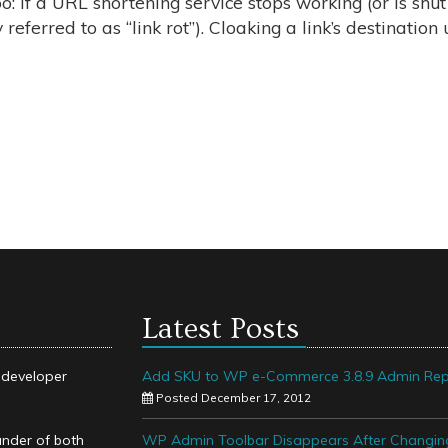
o: If a URL shortening service stops working (or is shu
 referred to as “link rot”). Cloaking a link’s destination 
Latest Posts
k developer
Add SKU to WP e-Commerce 3.8.9 Admin Rep
Posted December 17, 2012
under of both
WP Admin Toolbar Disappears After Changin