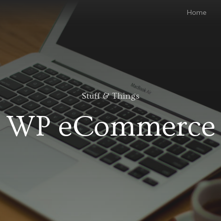
Home
Stuff & Things
WP eCommerce