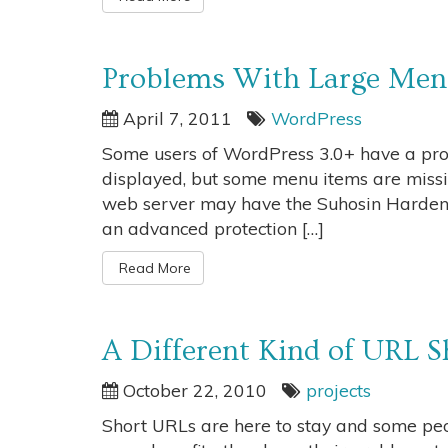
Problems With Large Menu
April 7, 2011
WordPress
Some users of WordPress 3.0+ have a pro
displayed, but some menu items are missin
web server may have the Suhosin Hardenin
an advanced protection […]
Read More
A Different Kind of URL S
October 22, 2010
projects
Short URLs are here to stay and some peo