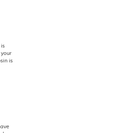
is
 your
sin is
have