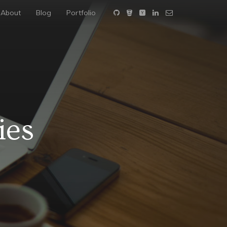
About
Blog
Portfolio
ies