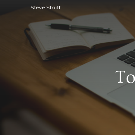
Steve Strutt
To