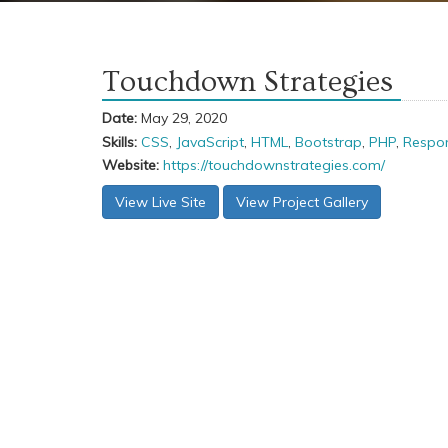
Touchdown Strategies
Date:
May 29, 2020
Skills:
CSS
,
JavaScript
,
HTML
,
Bootstrap
,
PHP
,
Respon
Website:
https://touchdownstrategies.com/
View Live Site
View Project Gallery