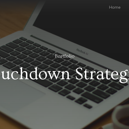
Home
Portfolio
uchdown Strateg