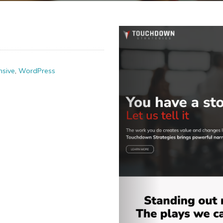
sive
,
WordPress