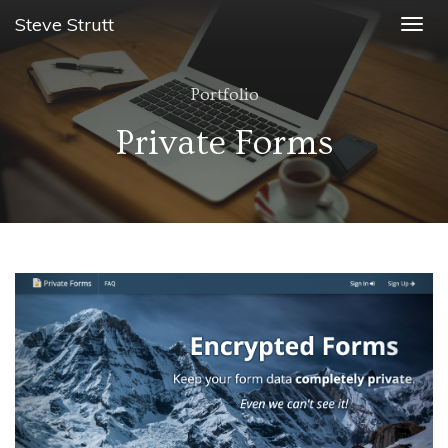
Steve Strutt
Togg
navig
Portfolio
Private Forms