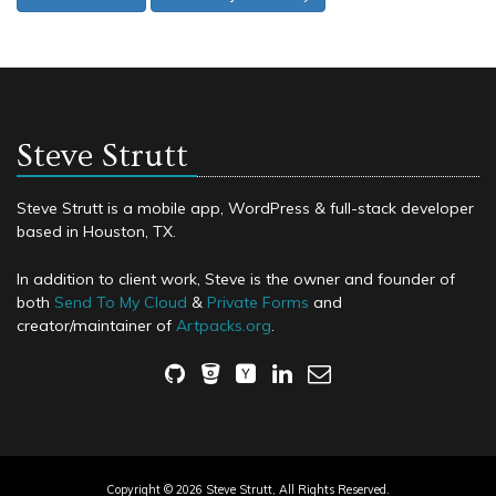
Steve Strutt
Steve Strutt is a mobile app, WordPress & full-stack developer
based in Houston, TX.
In addition to client work, Steve is the owner and founder of
both
Send To My Cloud
&
Private Forms
and
creator/maintainer of
Artpacks.org
.
Copyright © 2026 Steve Strutt, All Rights Reserved.