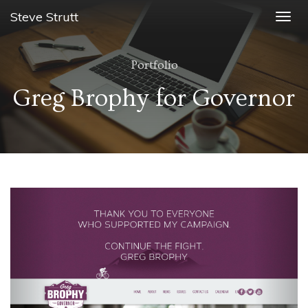
Steve Strutt
Togg
navig
Portfolio
Greg Brophy for Governor