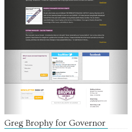
Greg Brophy for Governor