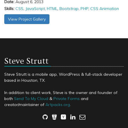
Date:
August 6, 2013
Skills:
CSS
,
JavaScript
,
HTML
,
Bootstrap
,
PHP
,
CSS Animation
View Project Gallery
Steve Strutt
Steve Strutt is a mobile app, WordPress & full-stack developer
based in Houston, TX.
In addition to client work, Steve is the owner and founder of
both
Send To My Cloud
&
Private Forms
and
creator/maintainer of
Artpacks.org
.