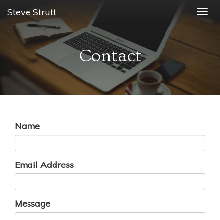
Steve Strutt
Togg
navig
Contact
Name
Email Address
Message