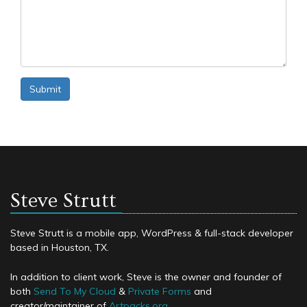
Submit
Steve Strutt
Steve Strutt is a mobile app, WordPress & full-stack developer
based in Houston, TX.
In addition to client work, Steve is the owner and founder of
both
Send To My Cloud
&
Private Forms
and
creator/maintainer of
Artpacks.org
.